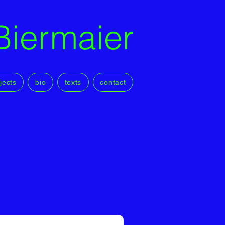
Biermaier
jects
bio
texts
contact