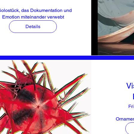
Solostück, das Dokumentation und 
Emotion miteinander verwebt
Details
Vi
Fr
Ornament