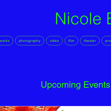
Nicole 
works
photography
video
film
theater
pro
Upcoming Events