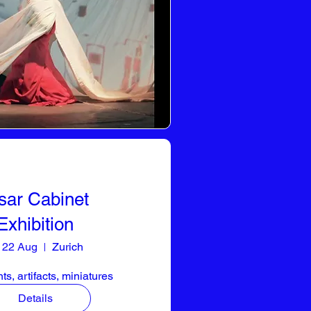
sar Cabinet
Exhibition
i 22 Aug
Zurich
s, artifacts, miniatures
Details