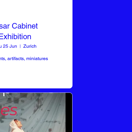
sar Cabinet
Exhibition
u 25 Jun
Zurich
s, artifacts, miniatures