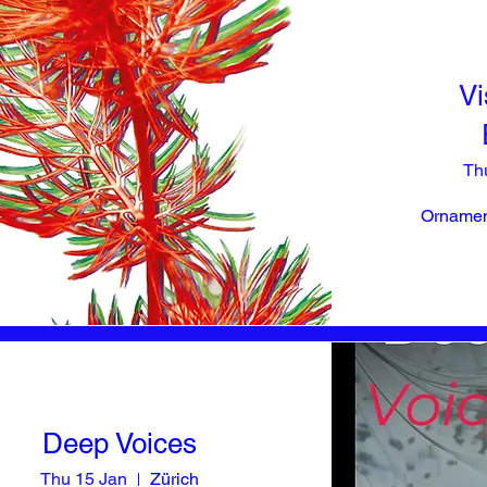
Vi
Th
Ornament
Deep Voices
Thu 15 Jan
Zürich