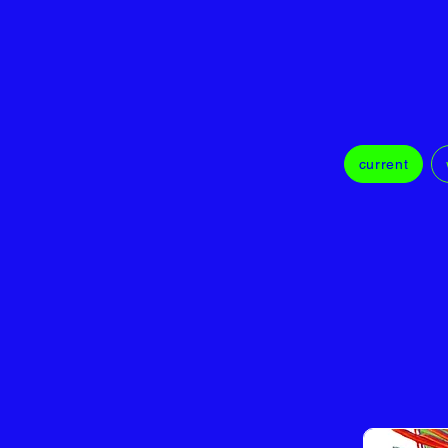
current